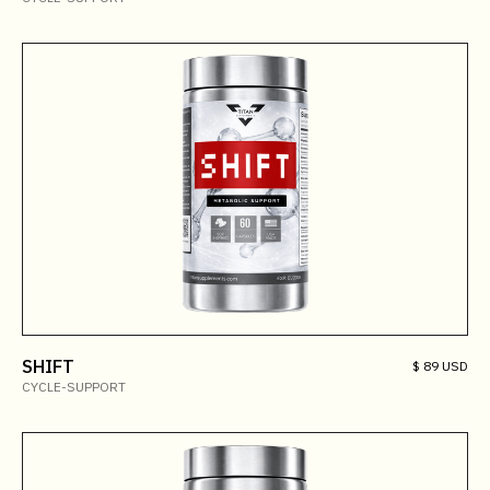
SHIFT
$ 89 USD
CYCLE-SUPPORT