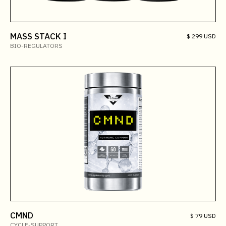
MASS STACK I
$ 299 USD
BIO-REGULATORS
CMND
$ 79 USD
CYCLE-SUPPORT