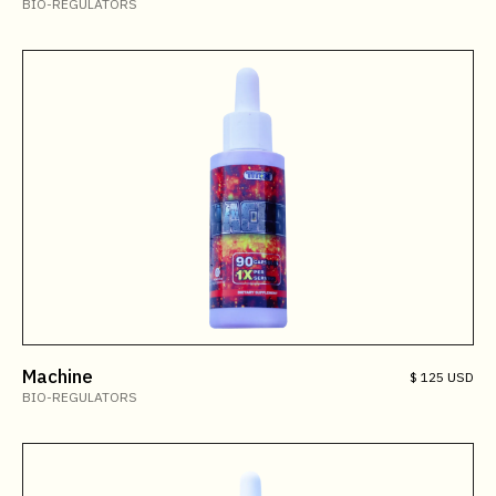
BIO-REGULATORS
Machine
$ 125 USD
BIO-REGULATORS