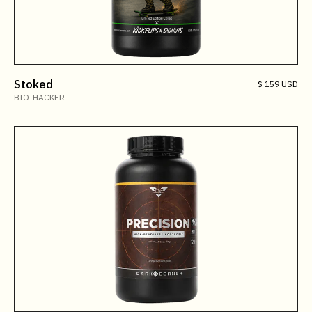
Stoked
$ 159 USD
BIO-HACKER