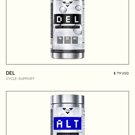
DEL
$ 79 USD
CYCLE-SUPPORT