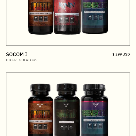
SOCOM I
$ 299 USD
BIO-REGULATORS