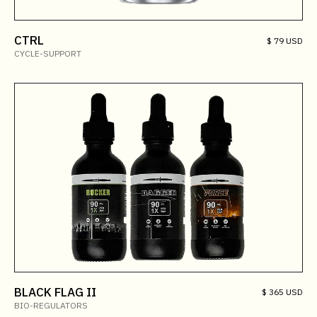
CTRL
$ 79 USD
CYCLE-SUPPORT
BLACK FLAG II
$ 365 USD
BIO-REGULATORS