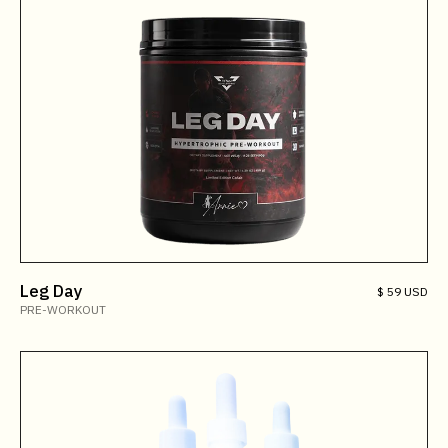
Leg Day
$ 59 USD
PRE-WORKOUT