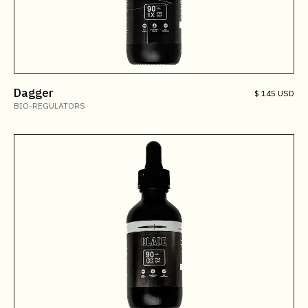
Dagger
$ 145 USD
BIO-REGULATORS