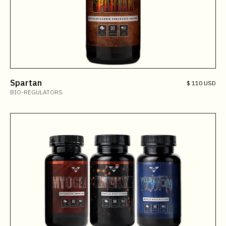
Spartan
$ 110 USD
BIO-REGULATORS