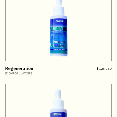
Regeneration
$ 125 USD
BIO-REGULATORS