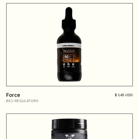
Force
$ 145 USD
BIO-REGULATORS