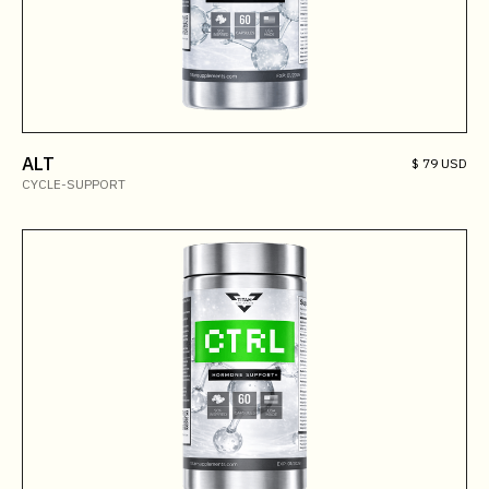
ALT
$ 79 USD
CYCLE-SUPPORT