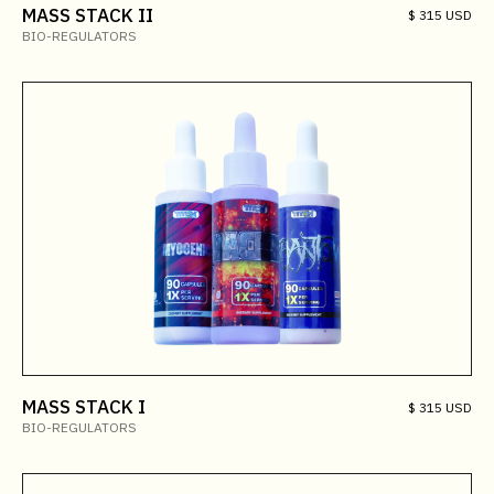
MASS STACK II
$ 315 USD
BIO-REGULATORS
MASS STACK I
$ 315 USD
BIO-REGULATORS