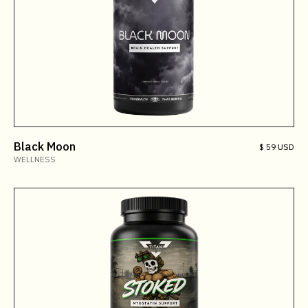
Black Moon
$ 59 USD
WELLNESS