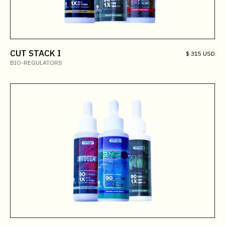
CUT STACK I
$ 315 USD
BIO-REGULATORS