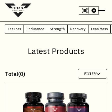
0
Fat Loss
Endurance
Strength
Recovery
Lean Mass
Latest Products
Total
(
0
)
FILTER