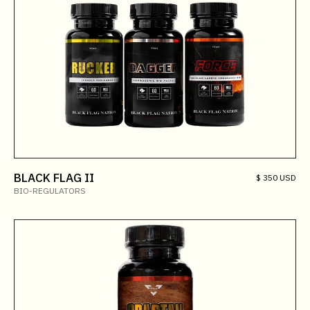
BLACK FLAG II
$ 350 USD
BIO-REGULATORS