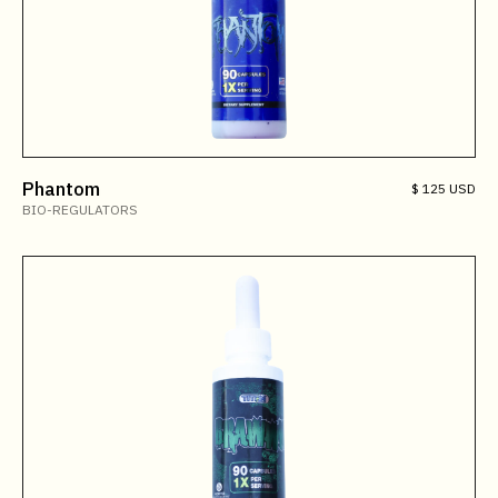
Phantom
$ 125 USD
BIO-REGULATORS