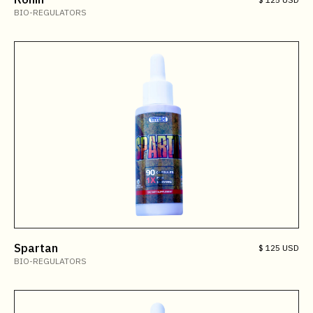
BIO-REGULATORS
Spartan
$ 125 USD
BIO-REGULATORS