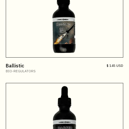
Ballistic
$ 145 USD
BIO-REGULATORS