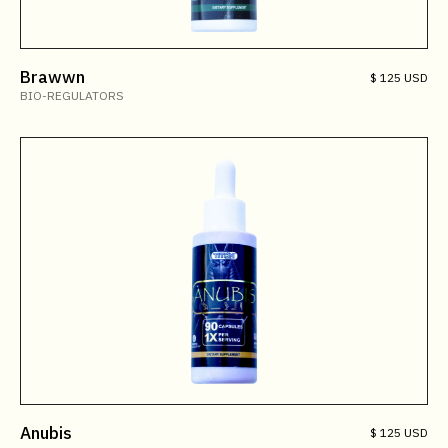
Brawwn
$ 125 USD
BIO-REGULATORS
Anubis
$ 125 USD