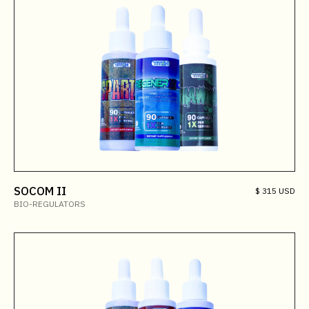
SOCOM II
$ 315 USD
BIO-REGULATORS