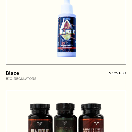
Blaze
$ 125 USD
BIO-REGULATORS