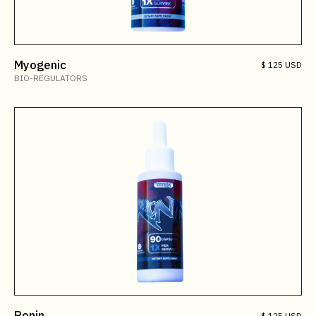
Myogenic
$ 125 USD
BIO-REGULATORS
Ronin
$ 125 USD