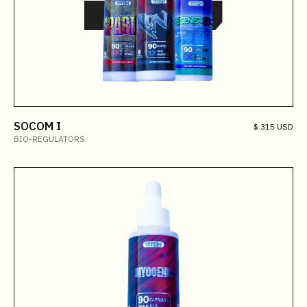
SOCOM I
$ 315 USD
BIO-REGULATORS