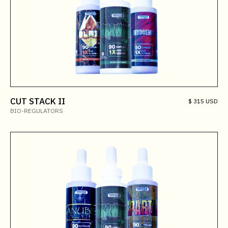
CUT STACK II
$ 315 USD
BIO-REGULATORS