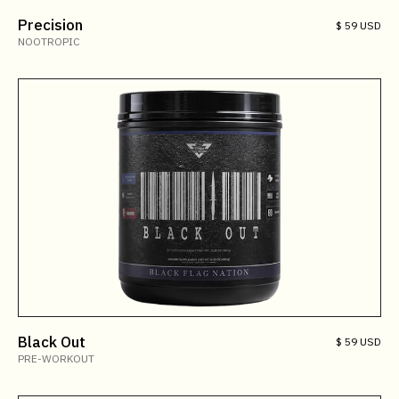
Precision
$ 59 USD
NOOTROPIC
Black Out
$ 59 USD
PRE-WORKOUT