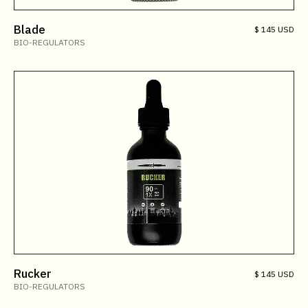
Blade
$ 145 USD
BIO-REGULATORS
Rucker
$ 145 USD
BIO-REGULATORS