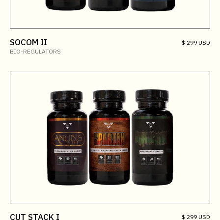
SOCOM II
$ 299 USD
BIO-REGULATORS
CUT STACK I
$ 299 USD