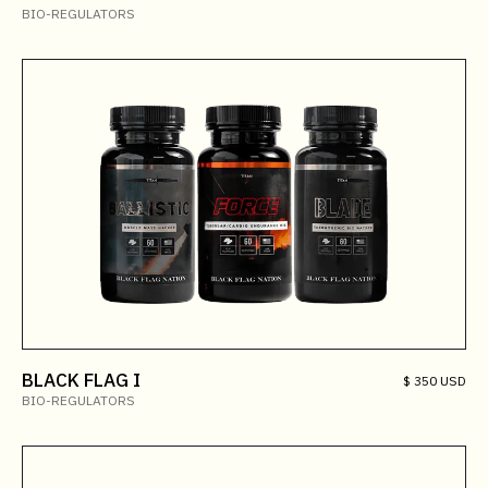
BIO-REGULATORS
BLACK FLAG I
$ 350 USD
BIO-REGULATORS