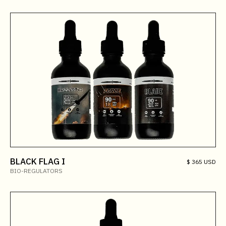
BLACK FLAG I
$ 365 USD
BIO-REGULATORS