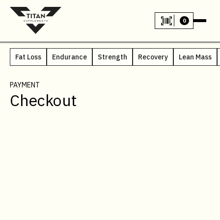
0
Fat Loss
Endurance
Strength
Recovery
Lean Mass
PAYMENT
Checkout
CUSTOMER INFO
* Required
Email *