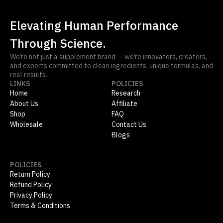
Elevating Human Performance
Through Science.
We’re not just a supplement brand — we’re innovators, creators,
and experts committed to clean ingredients, unique formulas, and
real results.
LINKS
POLICIES
Home
Research
About Us
Affiliate
Shop
FAQ
Wholesale
Contact Us
Blogs
POLICIES
Return Policy
Refund Policy
Privacy Policy
Terms & Conditions