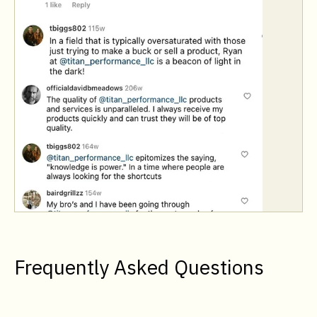
Frequently Asked Questions