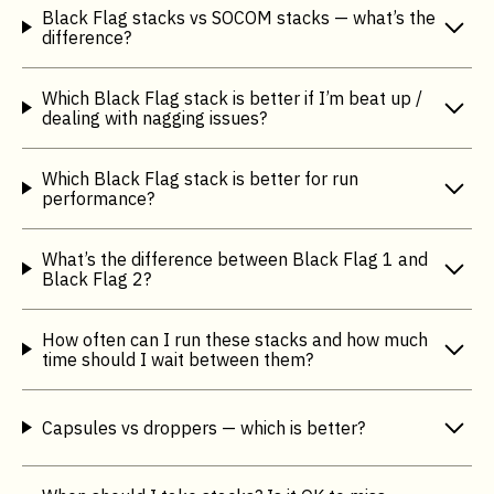
Black Flag stacks vs SOCOM stacks — what’s the
difference?
Which Black Flag stack is better if I’m beat up /
dealing with nagging issues?
Which Black Flag stack is better for run
performance?
What’s the difference between Black Flag 1 and
Black Flag 2?
How often can I run these stacks and how much
time should I wait between them?
Capsules vs droppers — which is better?