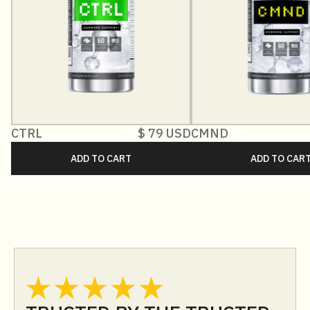
CTRL
$ 79 USD
CMND