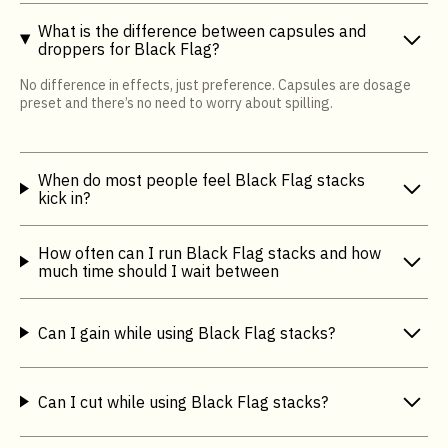
What is the difference between capsules and
droppers for Black Flag?
No difference in effects, just preference. Capsules are dosage
preset and there’s no need to worry about spilling.
When do most people feel Black Flag stacks
kick in?
How often can I run Black Flag stacks and how
much time should I wait between
Can I gain while using Black Flag stacks?
Can I cut while using Black Flag stacks?