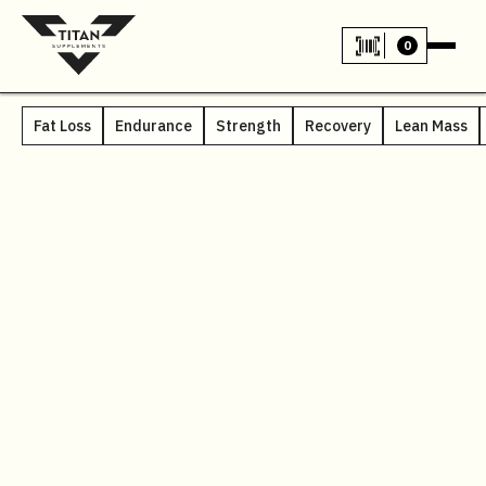
0
Fat Loss
Endurance
Strength
Recovery
Lean Mass