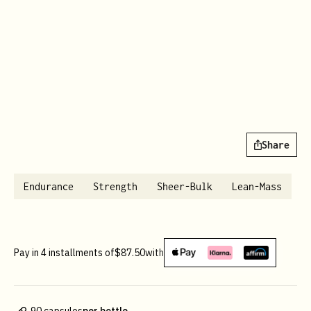
Share
Endurance
Strength
Sheer-Bulk
Lean-Mass
Pay in 4 installments of
$87.50
with