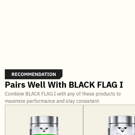
Pairs Well With BLACK FLAG I
Combine BLACK FLAG I with any of these products to
maximize performance and stay consistent.