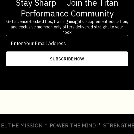
Stay Sharp — Join the Titan
Performance Community
Get science-backed tips, training insights, supplement education,
and exclusive member-only offers delivered straight to your
inbox.
UEL THE MISSION * POWER THE MIND * STRENGTHE