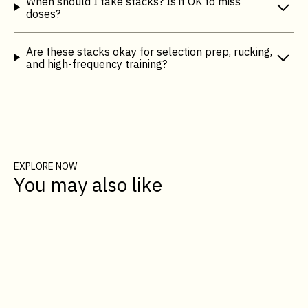
When should I take stacks? Is it OK to miss
doses?
Are these stacks okay for selection prep, rucking,
and high-frequency training?
EXPLORE NOW
You may also like