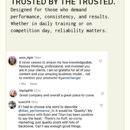
TRUSTED BY THE TRUSTED.
Designed for those who demand
performance, consistency, and results.
Whether in daily training or on
competition day, reliability matters.