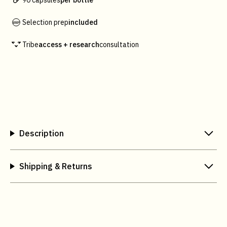
90 capsules
per bottle
Selection prep
included
Tribe
access + research
consultation
Description
Shipping & Returns