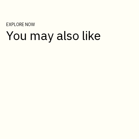
EXPLORE NOW
You may also like