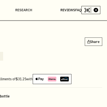
RESEARCH
REVIEWS
FAQ
0
Share
allments of
$31.25
with
 bottle