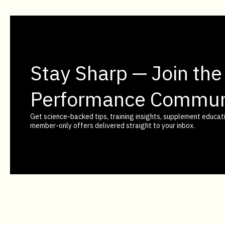
Stay Sharp — Join the
Performance Commun
Get science-backed tips, training insights, supplement educati
member-only offers delivered straight to your inbox.