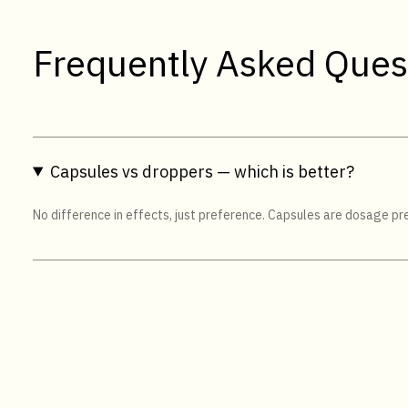
Frequently Asked Ques
Capsules vs droppers — which is better?
No difference in effects, just preference. Capsules are dosage pres