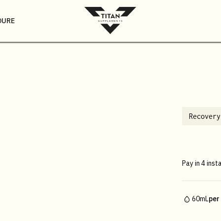
DURE
Recovery
Pay in 4 inst
60mL
per