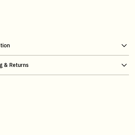
tion
g & Returns