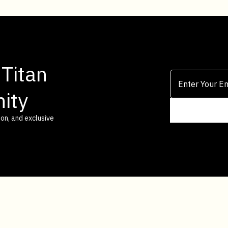
 Titan
ity
on, and exclusive