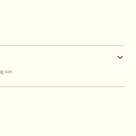
g size.