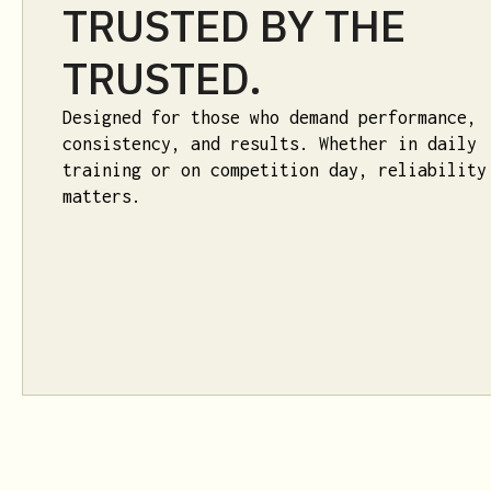
TRUSTED BY THE
TRUSTED.
Designed for those who demand performance,
consistency, and results. Whether in daily
training or on competition day, reliability
matters.