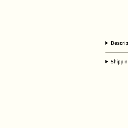
Descrip
Shippin