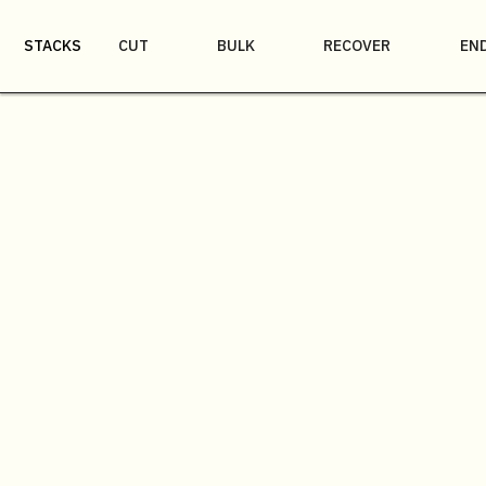
STACKS
CUT
BULK
RECOVER
EN