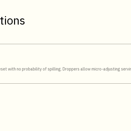
tions
et with no probability of spilling. Droppers allow micro-adjusting servin