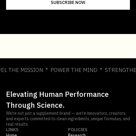
UEL THE MISSION * POWER THE MIND * STRENGTHE
Elevating Human Performance
Through Science.
We’re not just a supplement brand — we’re innovators, creators,
and experts committed to clean ingredients, unique formulas, and
real results.
LINKS
POLICIES
Home
Research