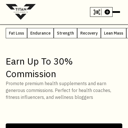
0
Fat Loss
Endurance
Strength
Recovery
Lean Mass
Earn Up To 30%
Commission
Promote premium health supplements and earn
generous commissions. Perfect for health coaches,
fitness influencers, and wellness bloggers