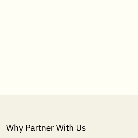
Why Partner With Us