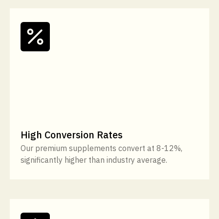
High Conversion Rates
Our premium supplements convert at 8-12%,
significantly higher than industry average.