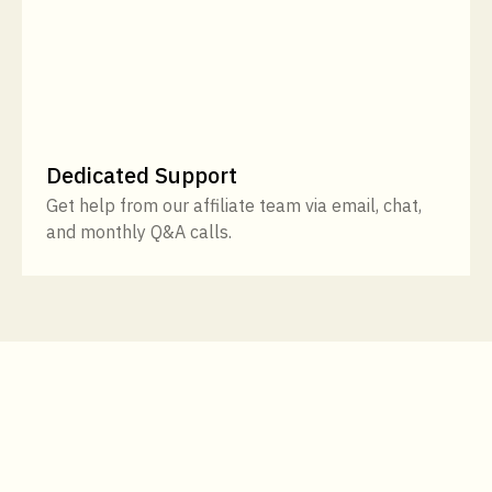
Dedicated Support
Get help from our affiliate team via email, chat,
and monthly Q&A calls.