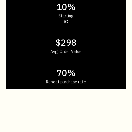
10%
Starting
at
$298
Avg. Order Value
70%
Repeat purchase rate