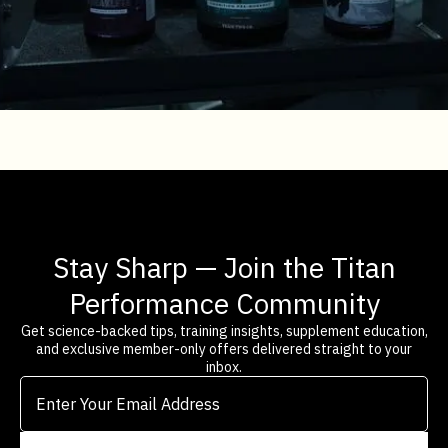
Stay Sharp — Join the Titan
Performance Community
Get science-backed tips, training insights, supplement education,
and exclusive member-only offers delivered straight to your
inbox.