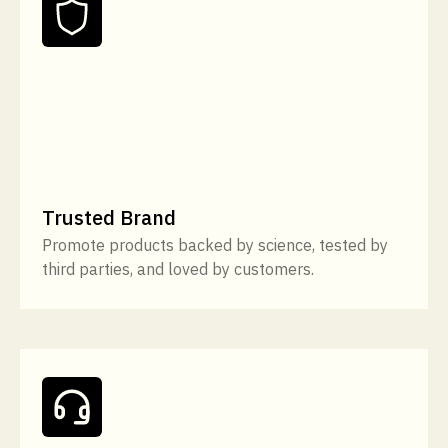
Trusted Brand
Promote products backed by science, tested by
third parties, and loved by customers.