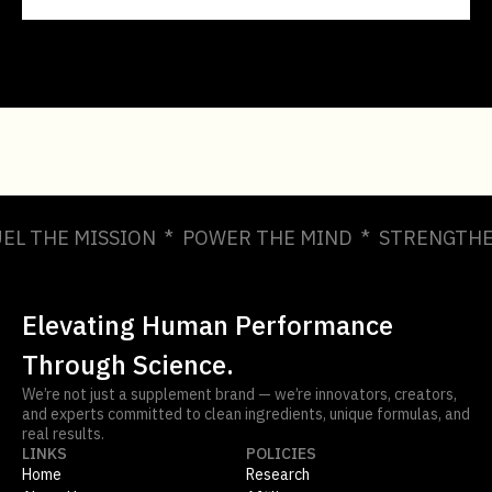
UEL THE MISSION * POWER THE MIND * STRENGTHE
Elevating Human Performance
Through Science.
We’re not just a supplement brand — we’re innovators, creators,
and experts committed to clean ingredients, unique formulas, and
real results.
LINKS
POLICIES
Home
Research