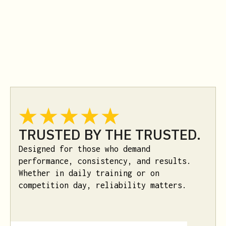
TRUSTED BY THE TRUSTED.
Designed for those who demand
performance, consistency, and results.
Whether in daily training or on
competition day, reliability matters.