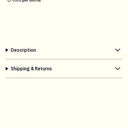
60mL
per bottle
Description
Shipping & Returns