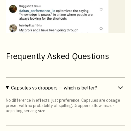
Frequently Asked Questions
Capsules vs droppers — which is better?
No difference in effects, just preference. Capsules are dosage
preset with no probability of spilling. Droppers allow micro-
adjusting serving size.