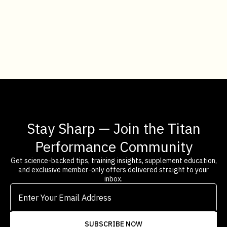
BIO-HACKER
ADD TO CART
Stay Sharp — Join the Titan
Performance Community
Get science-backed tips, training insights, supplement education,
and exclusive member-only offers delivered straight to your
inbox.