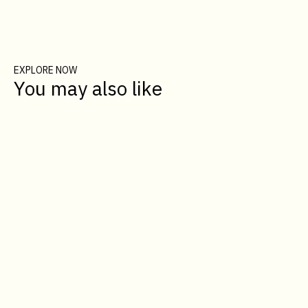
EXPLORE NOW
You may also like