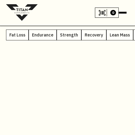
0
Fat Loss
Endurance
Strength
Recovery
Lean Mass