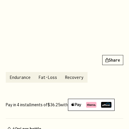
Share
Endurance
Fat-Loss
Recovery
Pay in 4 installments of
$36.25
with