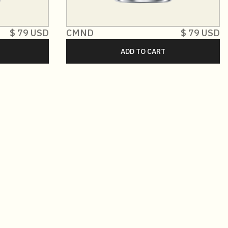
$ 79 USD
CMND
$ 79 USD