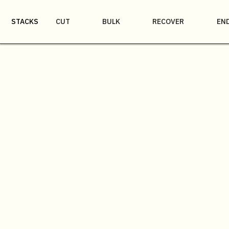
STACKS
CUT
BULK
RECOVER
EN