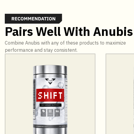
Pairs Well With Anubis
Combine Anubis with any of these products to maximize
performance and stay consistent.