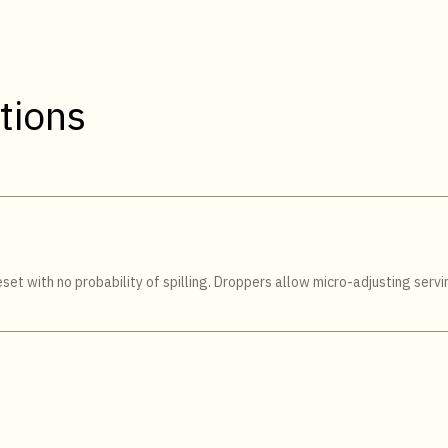
tions
et with no probability of spilling. Droppers allow micro-adjusting servin