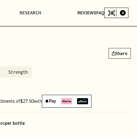
RESEARCH
REVIEWS
FAQ
0
Share
Strength
allments of
$27.50
with
les
per bottle