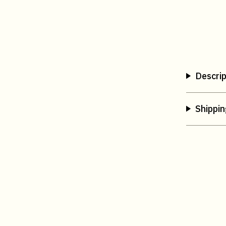
Descrip
Shippin