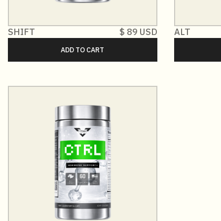
SHIFT
$ 89 USD
ALT