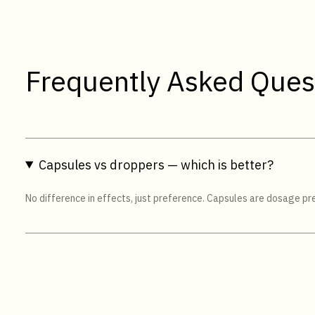
Frequently Asked Ques
Capsules vs droppers — which is better?
No difference in effects, just preference. Capsules are dosage pres