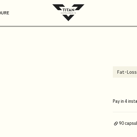
DURE
Fat-Loss
Pay in 4 inst
90 capsu