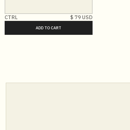
CTRL
$ 79 USD