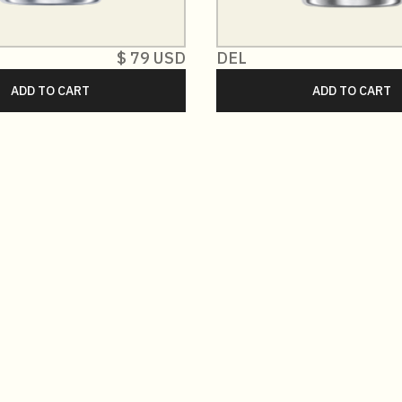
$ 79 USD
DEL