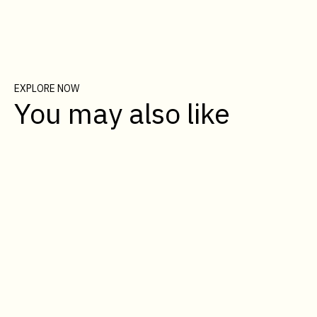
EXPLORE NOW
You may also like