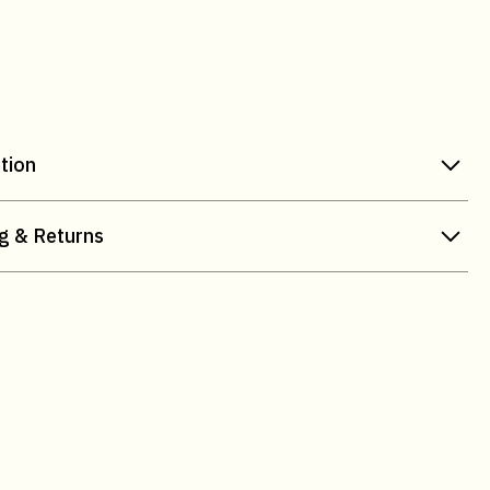
tion
g & Returns