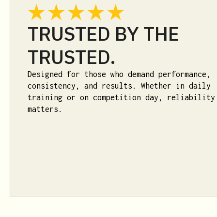
TRUSTED BY THE
TRUSTED.
Designed for those who demand performance,
consistency, and results. Whether in daily
training or on competition day, reliability
matters.