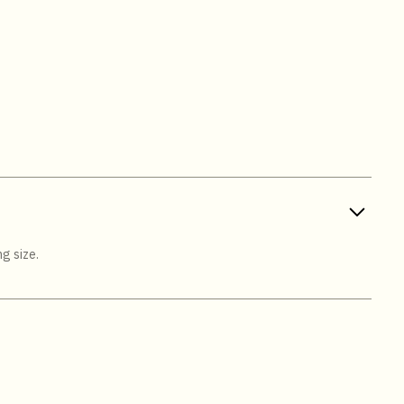
g size.