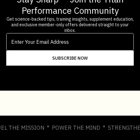
Performance Community
Get science-backed tips, training insights, supplement education,
and exclusive member-only offers delivered straight to your
inbox.
UEL THE MISSION * POWER THE MIND * STRENGTHE