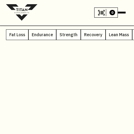
0
Fat Loss
Endurance
Strength
Recovery
Lean Mass