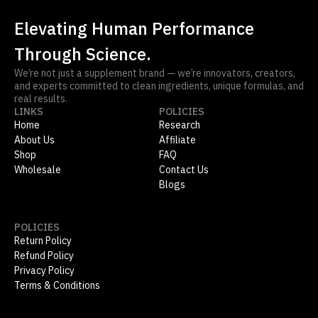
Elevating Human Performance
Through Science.
We’re not just a supplement brand — we’re innovators, creators,
and experts committed to clean ingredients, unique formulas, and
real results.
LINKS
POLICIES
Home
Research
About Us
Affiliate
Shop
FAQ
Wholesale
Contact Us
Blogs
POLICIES
Return Policy
Refund Policy
Privacy Policy
Terms & Conditions